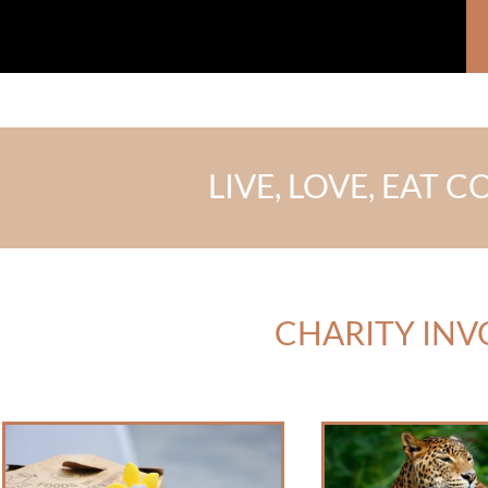
LIVE, LOVE, EAT
CHARITY IN