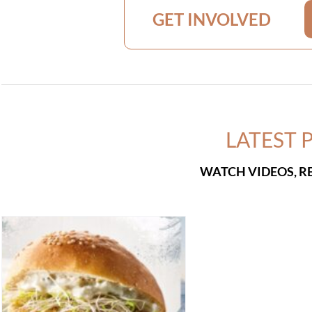
GET INVOLVED
LATEST 
WATCH VIDEOS, R