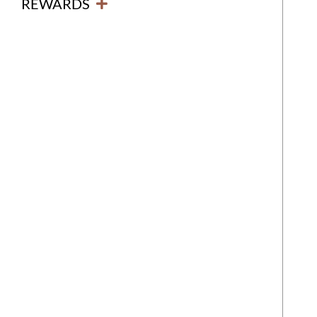
REWARDS