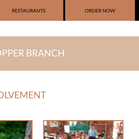
RESTAURANTS
ORDER NOW
 COPPER BRANCH
VOLVEMENT