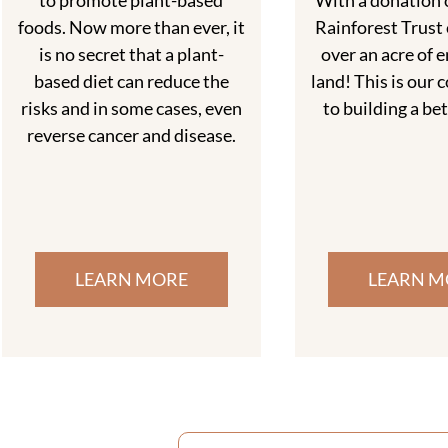
to promote plant-based
With a donation o
foods. Now more than ever, it
Rainforest Trust 
is no secret that a plant-
over an acre of 
based diet can reduce the
land! This is ou
risks and in some cases, even
to building a be
reverse cancer and disease.
LEARN MORE
LEARN M