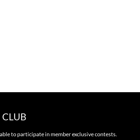
E CLUB
 able to participate in member exclusive contests.