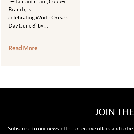
restaurant chain, Copper
Branch, is
celebrating World Oceans
Day (June 8) by ...
Read More
JOIN TH
Subscribe to our newsletter to receive offers and to be