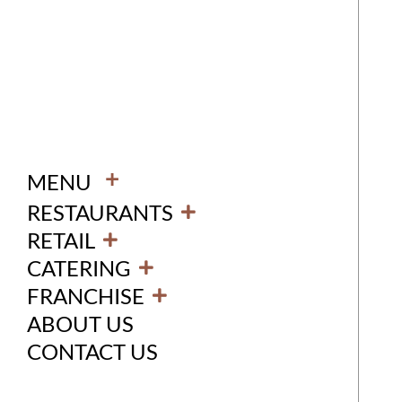
+
MENU
RESTAURANTS
RETAIL
CATERING
FRANCHISE
ABOUT US
CONTACT US