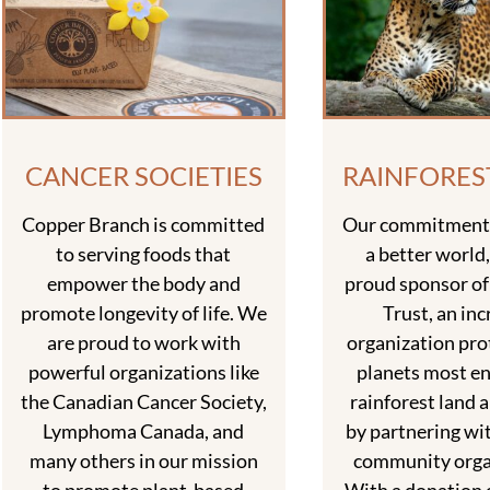
CANCER SOCIETIES
RAINFORES
Copper Branch is committed
Our commitment 
to serving foods that
a better world,
empower the body and
proud sponsor of
promote longevity of life. We
Trust, an inc
are proud to work with
organization pro
powerful organizations like
planets most e
the Canadian Cancer Society,
rainforest land a
Lymphoma Canada, and
by partnering wit
many others in our mission
community orga