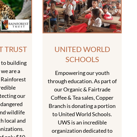
T TRUST
UNITED WORLD
SCHOOLS
to building
 we are a
Empowering our youth
 Rainforest
through education. As part of
redible
our Organic & Fairtrade
tecting our
Coffee & Tea sales, Copper
ndangered
Branch is donating a portion
nd wildlife
to United World Schools.
h local and
UWS is an incredible
nizations.
organization dedicated to