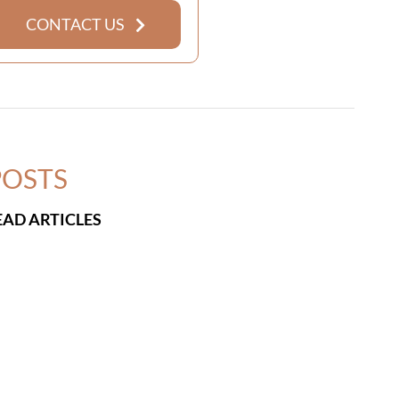
CONTACT US
POSTS
EAD ARTICLES