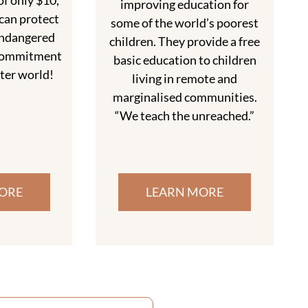
f only $10,
improving education for
can protect
some of the world’s poorest
endangered
children. They provide a free
r commitment
basic education to children
tter world!
living in remote and
marginalised communities.
“We teach the unreached.”
ORE
LEARN MORE