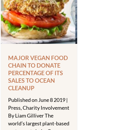
MAJOR VEGAN FOOD
CHAIN TO DONATE
PERCENTAGE OF ITS
SALES TO OCEAN
CLEANUP
Published on June 8 2019 |
Press, Charity Involvement
By Liam Gilliver The
world’s largest plant-based