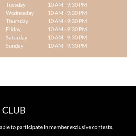
Tuesday
10 AM - 9:30 PM
Wednesday
10 AM - 9:30 PM
Thursday
10 AM - 9:30 PM
Friday
10 AM - 9:30 PM
Saturday
10 AM - 9:30 PM
Sunday
10 AM - 9:30 PM
E CLUB
 able to participate in member exclusive contests.