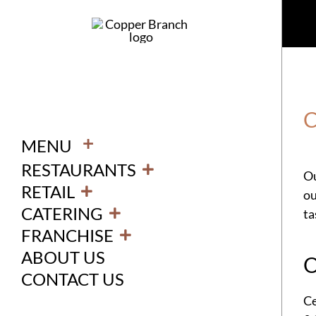
Skip
to
content
C
+
MENU
RESTAURANTS
Ou
RETAIL
ou
CATERING
ta
FRANCHISE
ABOUT US
O
CONTACT US
Ce