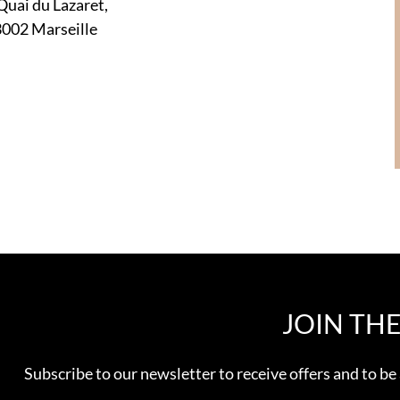
Quai du Lazaret,
002 Marseille
JOIN TH
Subscribe to our newsletter to receive offers and to be