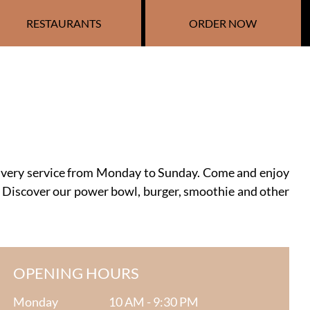
RESTAURANTS
ORDER NOW
livery service from Monday to Sunday. Come and enjoy
 Discover our power bowl, burger, smoothie and other
OPENING HOURS
Monday
10 AM - 9:30 PM