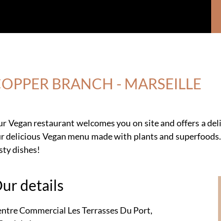
OPPER BRANCH - MARSEILLE
r Vegan restaurant welcomes you on site and offers a de
r delicious Vegan menu made with plants and superfoods.
sty dishes!
ur details
ntre Commercial Les Terrasses Du Port,