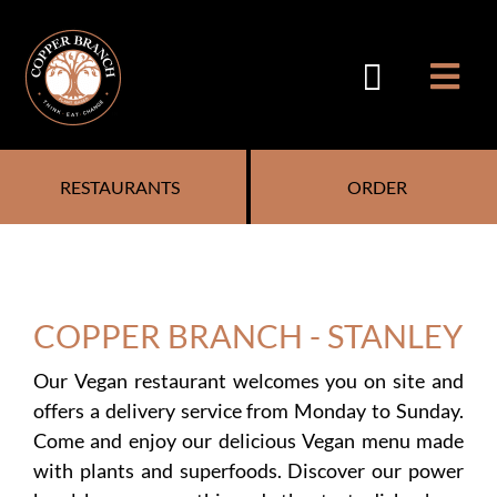
Skip
to
content
RESTAURANTS
ORDER
COPPER BRANCH - STANLEY
Our Vegan restaurant welcomes you on site and
offers a delivery service from Monday to Sunday.
Come and enjoy our delicious Vegan menu made
with plants and superfoods. Discover our power