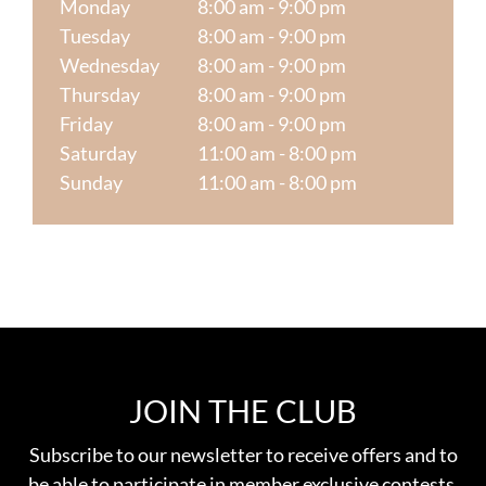
Monday
8:00 am - 9:00 pm
Tuesday
8:00 am - 9:00 pm
Wednesday
8:00 am - 9:00 pm
Thursday
8:00 am - 9:00 pm
Friday
8:00 am - 9:00 pm
Saturday
11:00 am - 8:00 pm
Sunday
11:00 am - 8:00 pm
JOIN THE CLUB
Subscribe to our newsletter to receive offers and to
be able to participate in member exclusive contests.