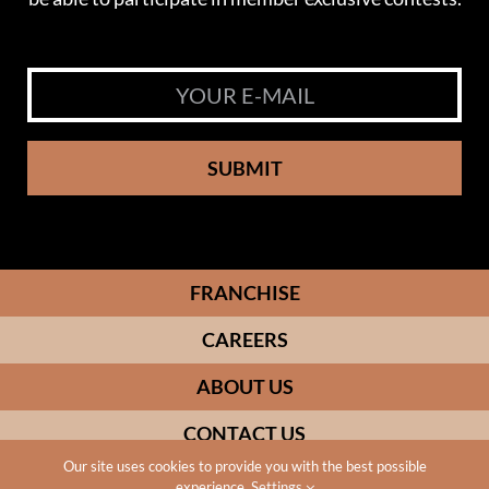
SUBMIT
FRANCHISE
CAREERS
ABOUT US
CONTACT US
Our site uses cookies to provide you with the best possible
experience.
Settings