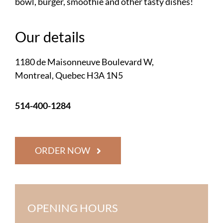
bowl, burger, smoothie and other tasty dishes!
Our details
1180 de Maisonneuve Boulevard W,
Montreal, Quebec H3A 1N5
514-400-1284
ORDER NOW
OPENING HOURS